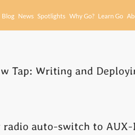
Blog
News
Spotlights
Why Go?
Learn Go
Ab
 Tap: Writing and Deployin
 radio auto-switch to AUX-