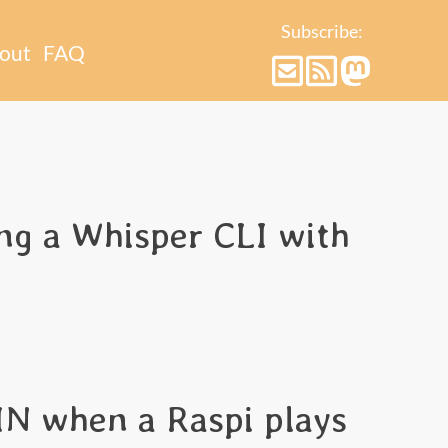
Subscribe:
out
FAQ
g a Whisper CLI with
IN when a Raspi plays