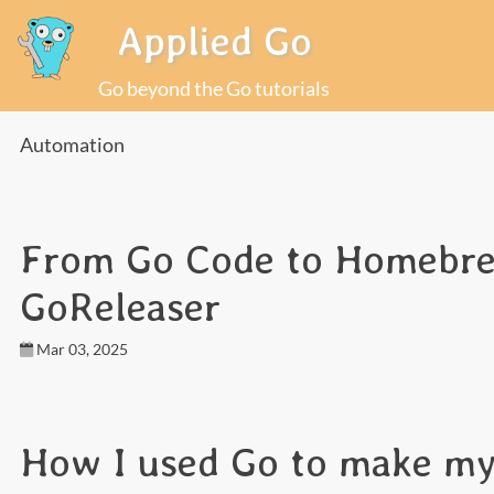
Applied Go
Go beyond the Go tutorials
Automation
From Go Code to Homebrew
GoReleaser
Mar 03, 2025
How I used Go to make my