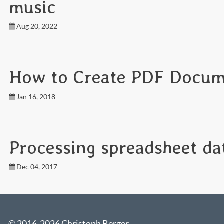
music
Aug 20, 2022
How to Create PDF Docum
Jan 16, 2018
Processing spreadsheet da
Dec 04, 2017
© 2016-2026 Christoph Berger