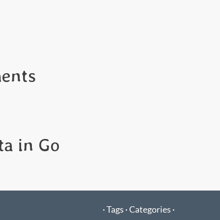
ents
ta in Go
·
Tags ·
Categories ·