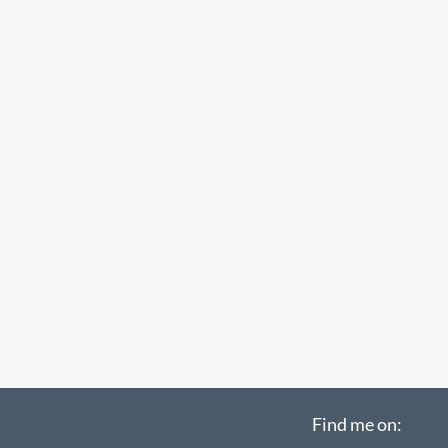
Find me on: