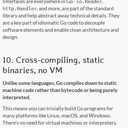
Interfaces are everywhere in Go -
,
io.Reader
, and more, are part of the standard
http.Handler
library and help abstract away technical details. They
are a key part of idiomatic Go code to decouple
software elements and enable clean architecture and
design.
10. Cross-compiling, static
binaries, no VM
Unlike some languages, Go compiles down to static
machine code rather than bytecode or being purely
interpreted.
This means you can trivially build Go programs for
many platforms like Linux, macOS, and Windows.
There's no need for virtual machines or interpreters.