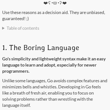
❤️ ʕ◔ϖ◔ʔ ❤️
Use these reasons as a decision aid. They are unbiased,
guaranteed! ;)
Table of contents
1. The Boring Language
Go's simplicity and lightweight syntax make it an easy
language to learn and adopt, especially for newer
programmers.
Unlike some languages, Go avoids complex features and
minimizes bells and whistles. Developing in Go feels
like a breath of fresh air, enabling you to focus on
solving problems rather than wrestling with the
language itself.