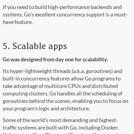
If you need to build high-performance backends and
systems, Go's excellent concurrency support is a must-
have feature.
5. Scalable apps
Go was designed from day one for scalability.
Its hyper-lightweight threads (a.k.a. goroutines) and
built-in concurrency features allow Go programs to
take advantage of multicore CPUs and distributed
computing clusters. Go handles all the scheduling of
goroutines behind the scenes, enabling you to focus on
your program's logic and architecture.
Some of the world's most demanding and highest-
traffic systems are built with Go, including Docker,