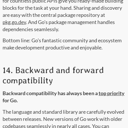
for countless public APIs give you ready-made building
blocks for the task at your hand. Sharing and discovery
are easy with the central package repository at
pkg.go.dev
. And Go's package management handles
dependencies seamlessly.
Bottom line: Go's fantastic community and ecosystem
make development productive and enjoyable.
14. Backward and forward
compatibility
Backward compatibility has always been a
top priority
for Go.
The language and standard library are carefully evolved
between releases. New versions of Go work with older
codebases seamlessly in nearly all cases. You can