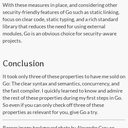
With these measures in place, and considering other
security-friendly features of Go such as static linking,
focus on clear code, static typing, and a rich standard
library that reduces the need for using external
modules, Go is an obvious choice for security-aware
projects.
Conclusion
It took only three of these properties to have me sold on
Go: The clear syntax and semantics, concurrency, and
the fast compiler. I quickly learned to know and admire
the rest of these properties during my first steps in Go.
So even if you can only check off three of these
properties as relevant for you, give Go a try.
Banner image: background photo by
Alexander Grey
on