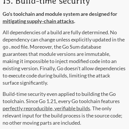
15. Build-time security
Go's toolchain and module system are designed for
mitigating supply-chain attacks
.
All dependencies of a build are fully determined. No
dependency can change unless explicitly updated in the
file. Moreover, the Go Sum database
go.mod
guarantees that module versions are immutable,
making it impossible to inject modified code into an
existing version. Finally, Go doesn't allow dependencies
to execute code during builds, limiting the attack
surface significantly.
Build-time security even applied to building the Go
toolchain. Since Go 1.21, every Go toolchain features
perfectly reproducible, verifiable builds
. The only
relevant input for the build process is the source code;
no other moving parts are included.