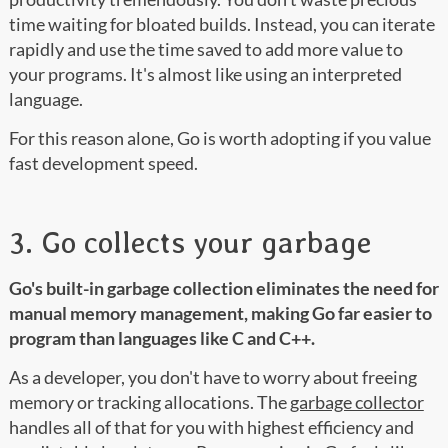
time waiting for bloated builds. Instead, you can iterate
rapidly and use the time saved to add more value to
your programs. It's almost like using an interpreted
language.
For this reason alone, Go is worth adopting if you value
fast development speed.
3. Go collects your garbage
Go's built-in garbage collection eliminates the need for
manual memory management, making Go far easier to
program than languages like C and C++.
As a developer, you don't have to worry about freeing
memory or tracking allocations. The
garbage collector
handles all of that for you with highest efficiency and