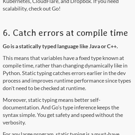
Kubernetes, CloudFlare, and Dropbox. If you need
scalability, check out Go!
6. Catch errors at compile time
Go is a statically typed language like Java or C++.
This means that variables have a fixed type known at
compile time, rather than changing dynamically like in
Python. Static typing catches errors earlier in the dev
process and improves runtime performance since types
don't need to be checked at runtime.
Moreover, static typing means better self-
documentation. And Go's type inference keeps the
syntax simple. You get safety and speed without the
verbosity.
For any large program, static typing is a must-have