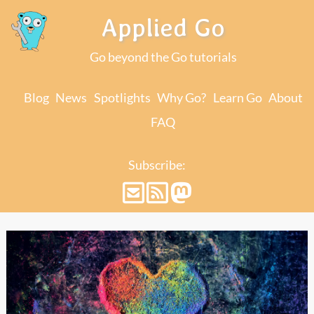
Applied Go
Go beyond the Go tutorials
Blog
News
Spotlights
Why Go?
Learn Go
About
FAQ
Subscribe: