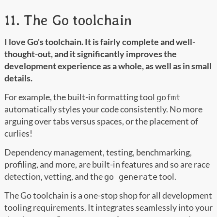
11. The Go toolchain
I love Go's toolchain. It is fairly complete and well-
thought-out, and it significantly improves the
development experience as a whole, as well as in small
details.
For example, the built-in formatting tool
gofmt
automatically styles your code consistently. No more
arguing over tabs versus spaces, or the placement of
curlies!
Dependency management, testing, benchmarking,
profiling, and more, are built-in features and so are race
detection, vetting, and the
tool.
go generate
The Go toolchain is a one-stop shop for all development
tooling requirements. It integrates seamlessly into your