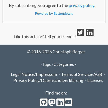
By subscribing, you agree to the
privacy policy
.
Powered by Buttondown.
Like this article? Tell your friends!
© 2016-2026 Christoph Berger
·
Tags ·
Categories ·
Legal Notice/Impressum
·
Terms of Service/AGB
·
Privacy Policy/Datenschutzerklärung
·
Licenses
Find me on: