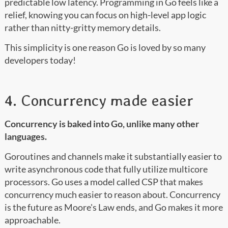
predictable low latency. Programming in Go feels like a
relief, knowing you can focus on high-level app logic
rather than nitty-gritty memory details.
This simplicity is one reason Go is loved by so many
developers today!
4. Concurrency made easier
Concurrency is baked into Go, unlike many other
languages.
Goroutines and channels make it substantially easier to
write asynchronous code that fully utilize multicore
processors. Go uses a model called CSP that makes
concurrency much easier to reason about. Concurrency
is the future as Moore's Law ends, and Go makes it more
approachable.