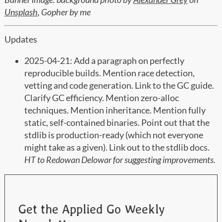
Unsplash
, Gopher by me
Updates
2025-04-21: Add a paragraph on perfectly
reproducible builds. Mention race detection,
vetting and code generation. Link to the GC guide.
Clarify GC efficiency. Mention zero-alloc
techniques. Mention inheritance. Mention fully
static, self-contained binaries. Point out that the
stdlib is production-ready (which not everyone
might take as a given). Link out to the stdlib docs.
HT to Redowan Delowar for suggesting improvements.
Get the Applied Go Weekly