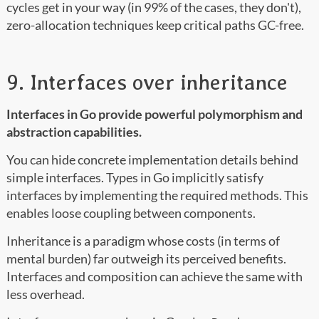
cycles get in your way (in 99% of the cases, they don't),
zero-allocation techniques keep critical paths GC-free.
9. Interfaces over inheritance
Interfaces in Go provide powerful polymorphism and
abstraction capabilities.
You can hide concrete implementation details behind
simple interfaces. Types in Go implicitly satisfy
interfaces by implementing the required methods. This
enables loose coupling between components.
Inheritance is a paradigm whose costs (in terms of
mental burden) far outweigh its perceived benefits.
Interfaces and composition can achieve the same with
less overhead.