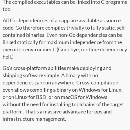
The compiled executables can be linked into C programs
too.
All Go dependencies of an app are available as source
code. Go therefore compiles trivially to fully static, self-
contained binaries. Even non-Go dependencies can be
linked statically for maximum independence from the
execution environment. (Goodbye, runtime dependency
hell.)
Go's cross-platform abilities make deploying and
shipping software simple. A binary with no
dependencies can run anywhere. Cross-compilation
even allows compiling a binary on Windows for Linux,
or on Linux for BSD, or on macOS for Windows,
without the need for installing toolchains of the target
platform. That's a massive advantage for ops and
infrastructure management.