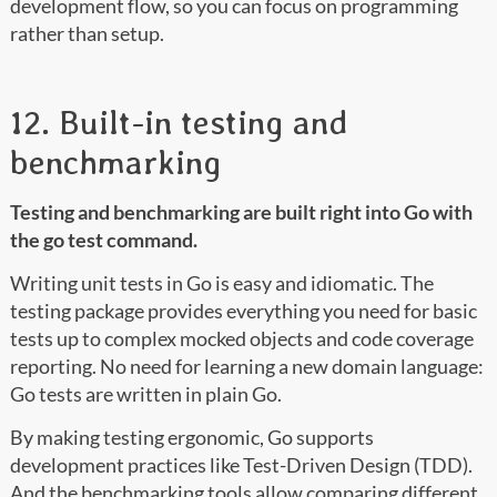
development flow, so you can focus on programming
rather than setup.
12. Built-in testing and
benchmarking
Testing and benchmarking are built right into Go with
the go test command.
Writing unit tests in Go is easy and idiomatic. The
testing package provides everything you need for basic
tests up to complex mocked objects and code coverage
reporting. No need for learning a new domain language:
Go tests are written in plain Go.
By making testing ergonomic, Go supports
development practices like Test-Driven Design (TDD).
And the benchmarking tools allow comparing different