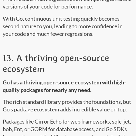
versions of your code for performance.
With Go, continuous unit testing quickly becomes
second nature to you, leading to more confidence in
your code and much fewer regressions.
13. A thriving open-source
ecosystem
Go has a thriving open-source ecosystem with high-
quality packages for nearly any need.
The rich standard library provides the foundations, but
Go's package ecosystem adds incredible value on top.
Packages like Gin or Echo for web frameworks, sqlc, jet,
bob, Ent, or GORM for database access, and Go SDKs