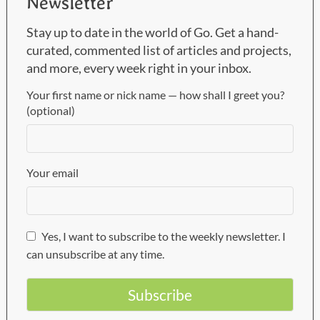
Newsletter
Stay up to date in the world of Go. Get a hand-
curated, commented list of articles and projects,
and more, every week right in your inbox.
Your first name or nick name — how shall I greet you?
(optional)
Your email
Yes, I want to subscribe to the weekly newsletter. I
can unsubscribe at any time.