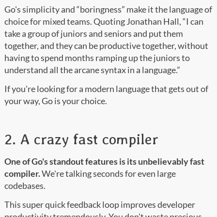
Go's simplicity and “boringness” make it the language of
choice for mixed teams. Quoting Jonathan Hall, “I can
take a group of juniors and seniors and put them
together, and they can be productive together, without
having to spend months ramping up the juniors to
understand all the arcane syntax in a language.”
If you're looking for a modern language that gets out of
your way, Go is your choice.
2. A crazy fast compiler
One of Go's standout features is its unbelievably fast
compiler.
We're talking seconds for even large
codebases.
This super quick feedback loop improves developer
productivity tremendously. You don't waste precious