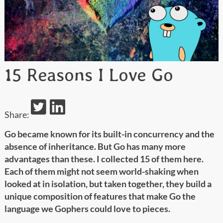
15 Reasons I Love Go
Share:
Go became known for its built-in concurrency and the
absence of inheritance. But Go has many more
advantages than these. I collected 15 of them here.
Each of them might not seem world-shaking when
looked at in isolation, but taken together, they build a
unique composition of features that make Go the
language we Gophers could love to pieces.