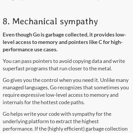
8. Mechanical sympathy
Even though Go is garbage collected, it provides low-
level access to memory and pointers like C for high-
performance use cases.
You can pass pointers to avoid copying data and write
superfast programs that run closer to the metal.
Go gives you the control when you need it. Unlike many
managed languages, Go recognizes that sometimes you
require expressive low-level access to memory and
internals for the hottest code paths.
Go helps write your code with sympathy for the
underlying platform to extract the highest
performance. If the (highly efficient) garbage collection