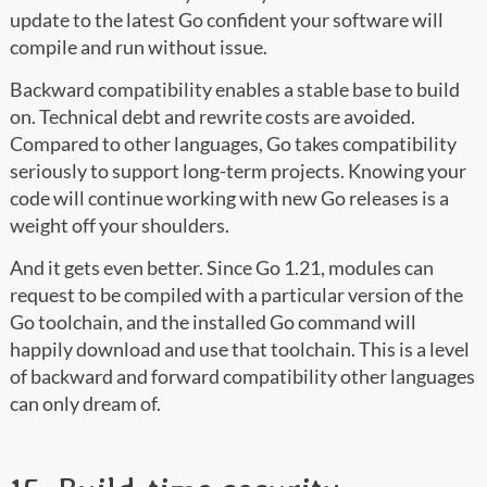
update to the latest Go confident your software will
compile and run without issue.
Backward compatibility enables a stable base to build
on. Technical debt and rewrite costs are avoided.
Compared to other languages, Go takes compatibility
seriously to support long-term projects. Knowing your
code will continue working with new Go releases is a
weight off your shoulders.
And it gets even better. Since Go 1.21, modules can
request to be compiled with a particular version of the
Go toolchain, and the installed Go command will
happily download and use that toolchain. This is a level
of backward and forward compatibility other languages
can only dream of.