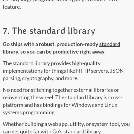
feature.
7. The standard library
Go ships with a robust, production-ready
standard
library
, so you can be productive right away.
The standard library provides high-quality
implementations for things like HTTP servers, JSON
parsing, cryptography, and more.
No need for stitching together external libraries or
reinventing the wheel. The standard library is cross-
platform and has bindings for Windows and Linux
systems programming.
Whether building a web app, utility, or system tool, you
can get quite far with Go's standard library.