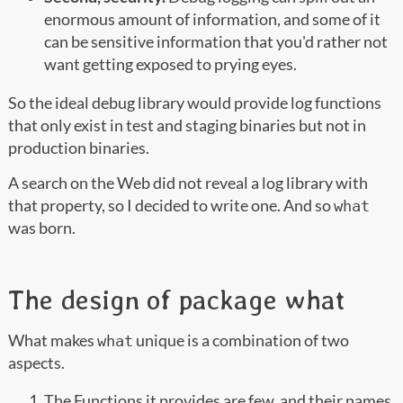
enormous amount of information, and some of it
can be sensitive information that you'd rather not
want getting exposed to prying eyes.
So the ideal debug library would provide log functions
that only exist in test and staging binaries but not in
production binaries.
A search on the Web did not reveal a log library with
that property, so I decided to write one. And so
what
was born.
The design of package what
What makes
unique is a combination of two
what
aspects.
The Functions it provides are few, and their names