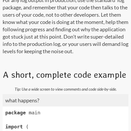
For any log output in production, use the standard 'log’
package, and remember that your code then talks to the
users of your code, not to other developers. Let them
know what your code is doing at the moment, help them
following progress and finding out why the application
got stuck just at this point. Don't write super-detailed
info to the production log, or your users will demand log
levels for keeping the noise out.
A short, complete code example
what happens?
package
main
import
(