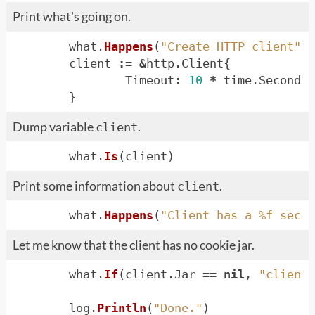
Print what's going on.
what
.
Happens
(
"Create HTTP client"
)
client
:=
&
http
.
Client
{
Timeout
:
10
*
time
.
Second
,
}
Dump variable
.
client
what
.
Is
(
client
)
Print some information about
.
client
what
.
Happens
(
"Client has a %f secon
Let me know that the client has no cookie jar.
what
.
If
(
client
.
Jar
==
nil
,
"client 
log
.
Println
(
"Done."
)