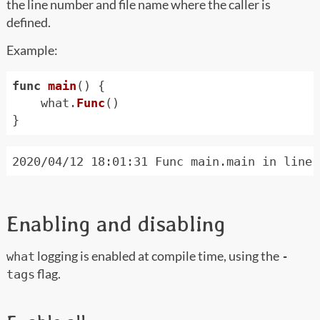
the line number and file name where the caller is
defined.
Example:
func
main
()
{
what
.
Func
()
}
Enabling and disabling
logging is enabled at compile time, using the
what
-
flag.
tags