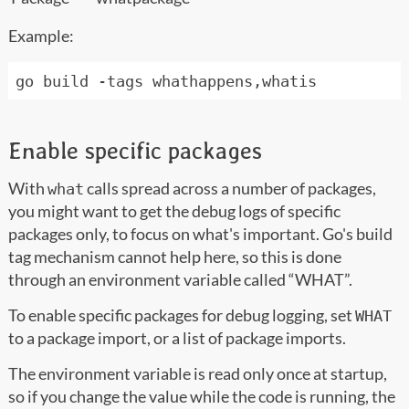
Example:
Enable specific packages
With
calls spread across a number of packages,
what
you might want to get the debug logs of specific
packages only, to focus on what's important. Go's build
tag mechanism cannot help here, so this is done
through an environment variable called “WHAT”.
To enable specific packages for debug logging, set
WHAT
to a package import, or a list of package imports.
The environment variable is read only once at startup,
so if you change the value while the code is running, the