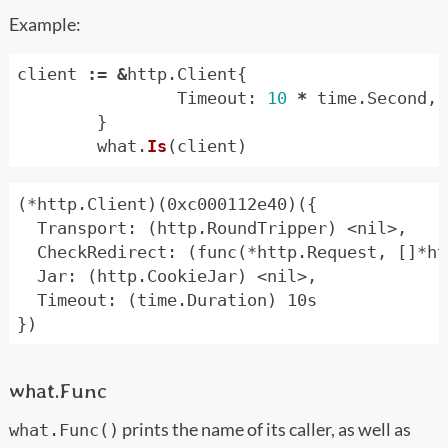
Example:
client
:=
&
http
.
Client
{
Timeout
:
10
*
time
.
Second
,
}
what
.
Is
(
client
)
(*http.Client)(0xc000112e40)({

  Transport: (http.RoundTripper) <nil>,

  CheckRedirect: (func(*http.Request, []*ht
  Jar: (http.CookieJar) <nil>,

  Timeout: (time.Duration) 10s

what.Func
prints the name of its caller, as well as
what.Func()