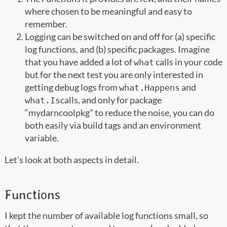
where chosen to be meaningful and easy to
remember.
Logging can be switched on and off for (a) specific
log functions, and (b) specific packages. Imagine
that you have added a lot of
calls in your code
what
but for the next test you are only interested in
getting debug logs from
and
what.Happens
calls, and only for package
what.Is
“mydarncoolpkg” to reduce the noise, you can do
both easily via build tags and an environment
variable.
Let's look at both aspects in detail.
Functions
I kept the number of available log functions small, so