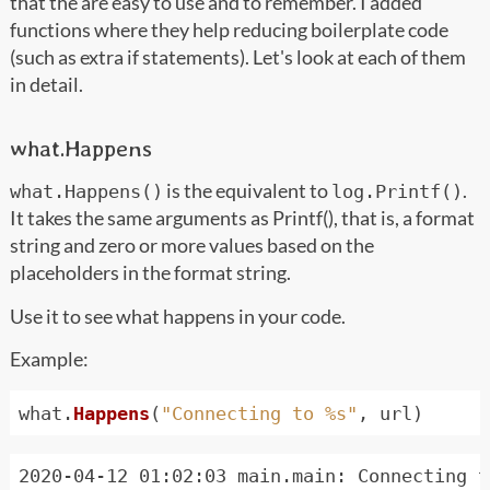
that the are easy to use and to remember. I added
functions where they help reducing boilerplate code
(such as extra if statements). Let's look at each of them
in detail.
what.Happens
is the equivalent to
.
what.Happens()
log.Printf()
It takes the same arguments as Printf(), that is, a format
string and zero or more values based on the
placeholders in the format string.
Use it to see what happens in your code.
Example:
what
.
Happens
(
"Connecting to %s"
,
url
)