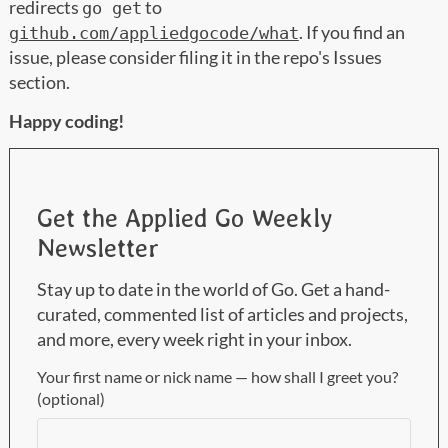
redirects
to
go get
. If you find an
github.com/appliedgocode/what
issue, please consider filing it in the repo's Issues
section.
Happy coding!
Get the Applied Go Weekly
Newsletter
Stay up to date in the world of Go. Get a hand-
curated, commented list of articles and projects,
and more, every week right in your inbox.
Your first name or nick name — how shall I greet you?
(optional)