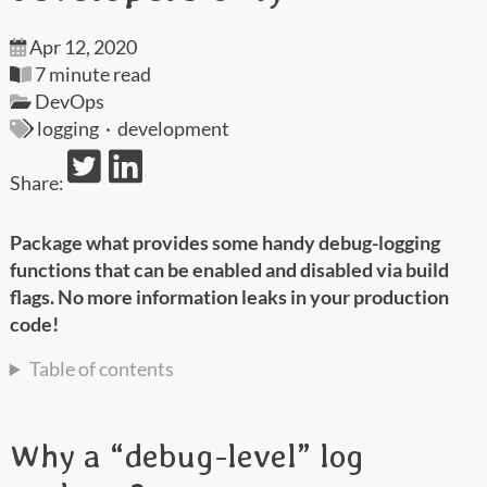
Apr 12, 2020
7 minute read
DevOps
logging
·
development
Share:
Package what provides some handy debug-logging
functions that can be enabled and disabled via build
flags. No more information leaks in your production
code!
Table of contents
Why a “debug-level” log