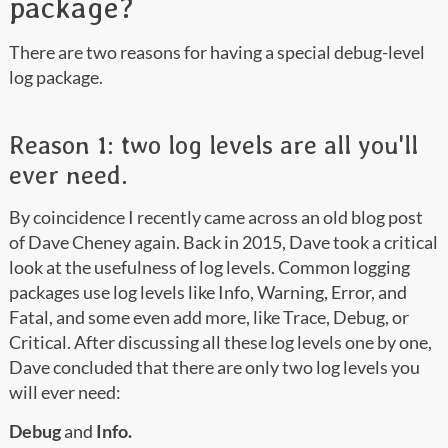
package?
There are two reasons for having a special debug-level
log package.
Reason 1: two log levels are all you'll
ever need.
By coincidence I recently came across an old blog post
of Dave Cheney again. Back in 2015, Dave took a critical
look at the usefulness of log levels. Common logging
packages use log levels like Info, Warning, Error, and
Fatal, and some even add more, like Trace, Debug, or
Critical. After discussing all these log levels one by one,
Dave concluded that there are only two log levels you
will ever need:
Debug
and
Info.