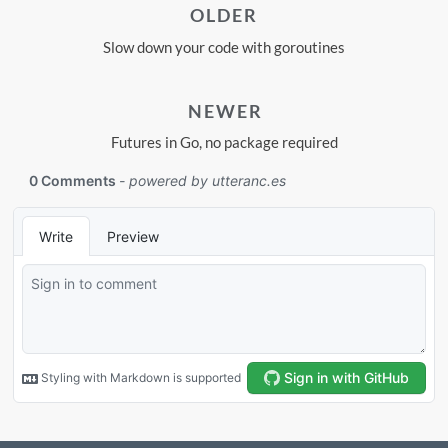
OLDER
Slow down your code with goroutines
NEWER
Futures in Go, no package required