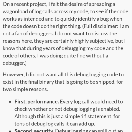
On a recent project, I felt the desire of spreading a
wagonload of log calls across my code, to see if the code
works as intended and to quickly identify a bug when
the code doesn't do the right thing. (Full disclaimer: I am
not a fan of debuggers. I do not want to discuss the
reasons here, they are certainly highly subjective, but I
know that during years of debugging my code and the
code of others, I was doing quite fine without a
debugger.)
However, I did not want all this debug logging code to
exist in the final binary that is going to be shipped, for
two simple reasons.
First, performance.
Every log call would need to
check whether or not debug logging is enabled.
Although this is just a simple
statement, for
if
tons of debug log calls it can add up.
Second, security.
Debug logging can spill out an