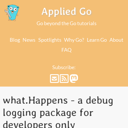
Applied Go
Go beyond the Go tutorials
Blog
News
Spotlights
Why Go?
Learn Go
About
FAQ
Subscribe:
what.Happens - a debug
logging package for
developers only