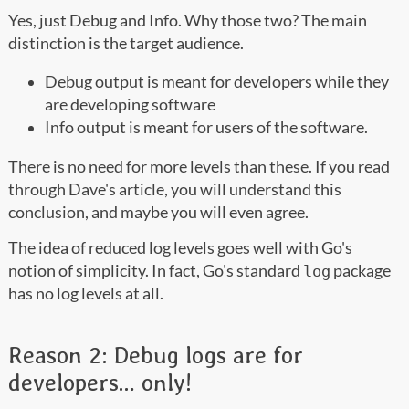
Yes, just Debug and Info. Why those two? The main
distinction is the target audience.
Debug output is meant for developers while they
are developing software
Info output is meant for users of the software.
There is no need for more levels than these. If you read
through Dave's article, you will understand this
conclusion, and maybe you will even agree.
The idea of reduced log levels goes well with Go's
notion of simplicity. In fact, Go's standard
package
log
has no log levels at all.
Reason 2: Debug logs are for
developers… only!