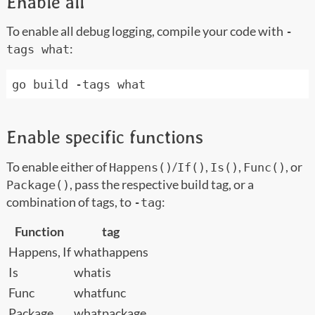
Enable all
To enable all debug logging, compile your code with
-
:
tags what
Enable specific functions
To enable either of
/
,
,
, or
Happens()
If()
Is()
Func()
, pass the respective build tag, or a
Package()
combination of tags, to
:
-tag
Function
tag
Happens, If
whathappens
Is
whatis
Func
whatfunc
Package
whatpackage