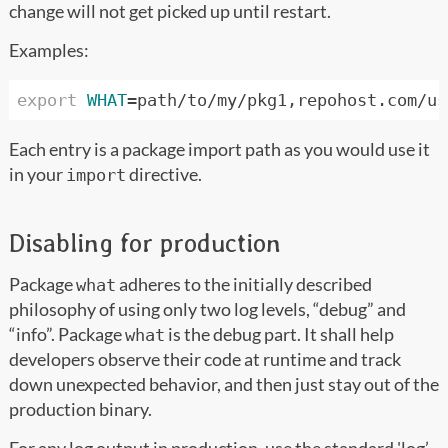
change will not get picked up until restart.
Examples:
export
WHAT
=
Each entry is a package import path as you would use it
in your
directive.
import
Disabling for production
Package
adheres to the initially described
what
philosophy of using only two log levels, “debug” and
“info”. Package
is the debug part. It shall help
what
developers observe their code at runtime and track
down unexpected behavior, and then just stay out of the
production binary.