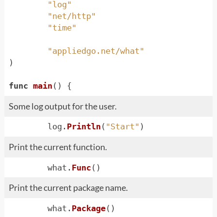
"log"
"net/http"
"time"
"appliedgo.net/what"
)
func
main
()
{
Some log output for the user.
log
.
Println
(
"Start"
)
Print the current function.
what
.
Func
()
Print the current package name.
what
.
Package
()