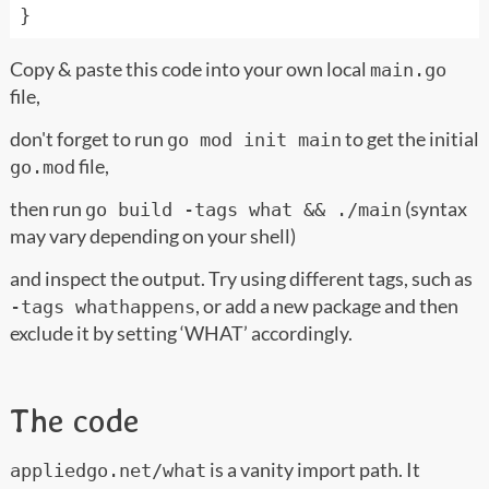
}
Copy & paste this code into your own local
main.go
file,
don't forget to run
to get the initial
go mod init main
file,
go.mod
then run
(syntax
go build -tags what && ./main
may vary depending on your shell)
and inspect the output. Try using different tags, such as
, or add a new package and then
-tags whathappens
exclude it by setting ‘WHAT’ accordingly.
The code
is a vanity import path. It
appliedgo.net/what