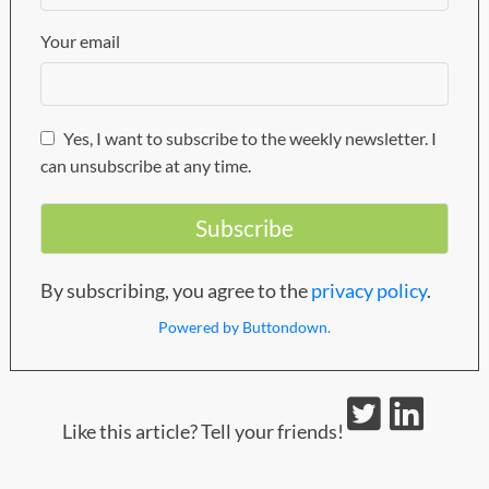
Your email
Yes, I want to subscribe to the weekly newsletter. I
can unsubscribe at any time.
By subscribing, you agree to the
privacy policy
.
Powered by Buttondown.
Like this article? Tell your friends!