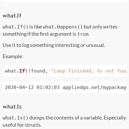
what.If
is like
but only writes
what.If()
what.Happens()
something if the first argument is
.
true
Use it to log something interesting or unusual.
Example:
what
.
If
(!
found
,
"Loop finished, %s not foun
what.Is
dumps the contents of a variable. Especially
what.Is()
useful for structs.