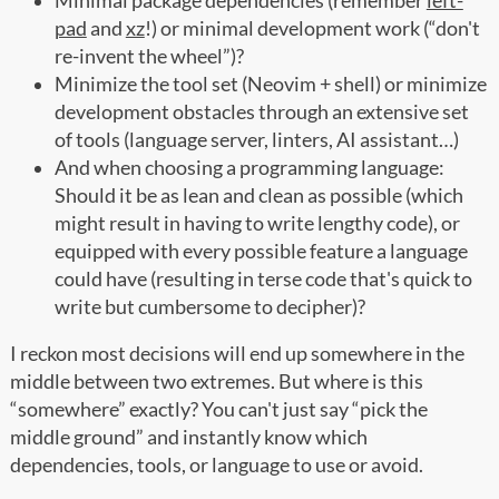
Minimal package dependencies (remember
left-
pad
and
xz
!) or minimal development work (“don't
re-invent the wheel”)?
Minimize the tool set (Neovim + shell) or minimize
development obstacles through an extensive set
of tools (language server, linters, AI assistant…)
And when choosing a programming language:
Should it be as lean and clean as possible (which
might result in having to write lengthy code), or
equipped with every possible feature a language
could have (resulting in terse code that's quick to
write but cumbersome to decipher)?
I reckon most decisions will end up somewhere in the
middle between two extremes. But where is this
“somewhere” exactly? You can't just say “pick the
middle ground” and instantly know which
dependencies, tools, or language to use or avoid.