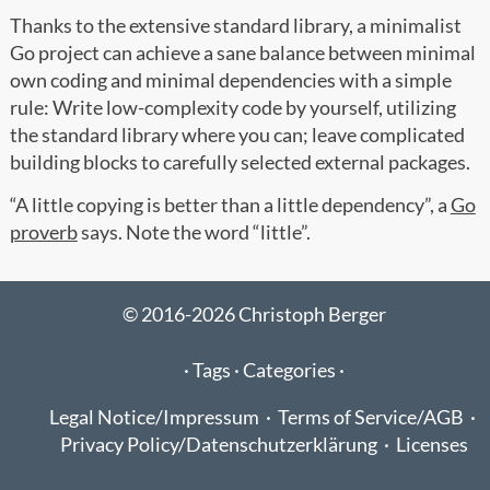
Thanks to the extensive standard library, a minimalist
Go project can achieve a sane balance between minimal
own coding and minimal dependencies with a simple
rule: Write low-complexity code by yourself, utilizing
the standard library where you can; leave complicated
building blocks to carefully selected external packages.
“A little copying is better than a little dependency”, a
Go
proverb
says. Note the word “little”.
© 2016-2026 Christoph Berger
·
Tags ·
Categories ·
Legal Notice/Impressum
·
Terms of Service/AGB
·
Privacy Policy/Datenschutzerklärung
·
Licenses