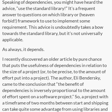
Speaking of dependencies, you might have heard the
advice, “use the standard library!” It's a frequent
answer to questions on which library or (heaven
forbid!) framework to use to implement some
requirement. This advice is undoubtedly takes a bow
towards the standard library, but it's not universally
applicable.
As always, it depends.
I recently discovered an older article by pure chance
that puts the usefulness of dependencies in relation to
the size of a project (or, to be precise, to the amount of
effort put into a project). The author, Eli Bendersky,
came to the conclusion that “the benefit of
dependencies is inversely proportional to the amount
of effort spent on a software project.” So, a project with
a timeframe of two months between start and shipping
can take quite some advantage from using libraries and