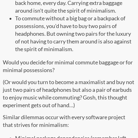
back home, every day. Carrying extra baggage
around isn't quite the spirit of minimalism.
To commute without a big bag or a backpack of
possessions, you'd have to buy two pairs of
headphones. But owning two pairs for the luxury
of not having to carry them around is also against
the spirit of minimalism.
Would you decide for minimal commute baggage or for
minimal possessions?
(Or would you turn to become a maximalist and buy not
just two pairs of headphones but also a pair of earbuds
to enjoy music while commuting? Gosh, this thought
experiment gets out of hand…)
Similar dilemmas occur with every software project
that strives for minimalism: