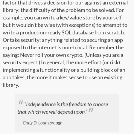
factor that drives a decision for our against an external
library: the difficulty of the problem to be solved. For
example, you can write a key/value store by yourself,
but it wouldn't be wise (with exceptions) to attempt to
write a production-ready SQL database from scratch.
Or take security: anything related to securing an app
exposed to the internet is non-trivial. Remember the
saying: Never roll your own crypto. (Unless you are a
security expert.) In general, the more effort (or risk)
implementing a functionality or a building block of an
app takes, the more it makes sense to use an existing
library.
“Independence is the freedom to choose
that which we will depend upon.”
― Craig D. Lounsbrough