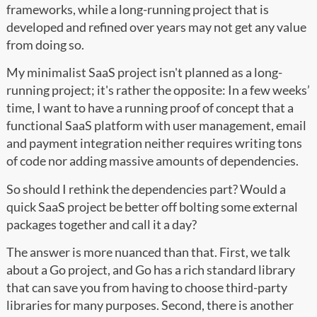
frameworks, while a long-running project that is
developed and refined over years may not get any value
from doing so.
My minimalist SaaS project isn't planned as a long-
running project; it's rather the opposite: In a few weeks’
time, I want to have a running proof of concept that a
functional SaaS platform with user management, email
and payment integration neither requires writing tons
of code nor adding massive amounts of dependencies.
So should I rethink the dependencies part? Would a
quick SaaS project be better off bolting some external
packages together and call it a day?
The answer is more nuanced than that. First, we talk
about a Go project, and Go has a rich standard library
that can save you from having to choose third-party
libraries for many purposes. Second, there is another