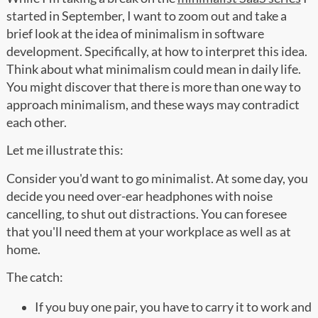
started in September, I want to zoom out and take a
brief look at the idea of minimalism in software
development. Specifically, at how to interpret this idea.
Think about what minimalism could mean in daily life.
You might discover that there is more than one way to
approach minimalism, and these ways may contradict
each other.
Let me illustrate this:
Consider you'd want to go minimalist. At some day, you
decide you need over-ear headphones with noise
cancelling, to shut out distractions. You can foresee
that you'll need them at your workplace as well as at
home.
The catch:
If you buy one pair, you have to carry it to work and