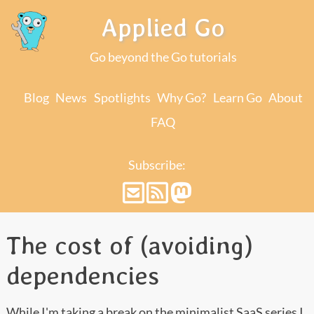
Applied Go
Go beyond the Go tutorials
Blog
News
Spotlights
Why Go?
Learn Go
About
FAQ
Subscribe:
The cost of (avoiding)
dependencies
While I'm taking a break on the
minimalist SaaS series
I