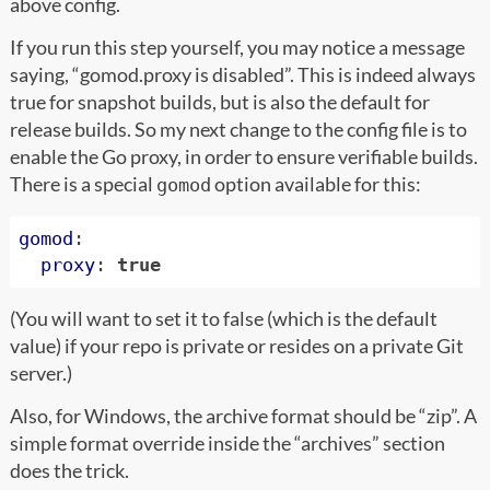
above config.
If you run this step yourself, you may notice a message
saying, “gomod.proxy is disabled”. This is indeed always
true for snapshot builds, but is also the default for
release builds. So my next change to the config file is to
enable the Go proxy, in order to ensure verifiable builds.
There is a special
option available for this:
gomod
gomod
:
proxy
:
true
(You will want to set it to false (which is the default
value) if your repo is private or resides on a private Git
server.)
Also, for Windows, the archive format should be “zip”. A
simple format override inside the “archives” section
does the trick.