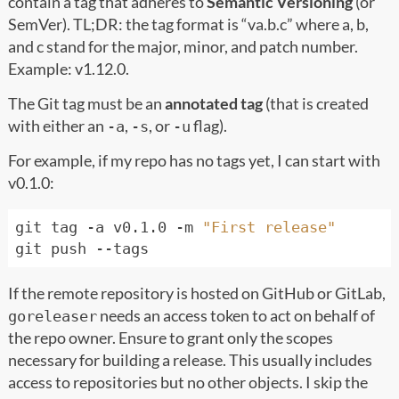
contain a tag that adheres to
Semantic Versioning
(or
SemVer). TL;DR: the tag format is “va.b.c” where a, b,
and c stand for the major, minor, and patch number.
Example: v1.12.0.
The Git tag must be an
annotated tag
(that is created
with either an
,
, or
flag).
-a
-s
-u
For example, if my repo has no tags yet, I can start with
v0.1.0:
git tag -a v0.1.0 -m 
"First release"
If the remote repository is hosted on GitHub or GitLab,
needs an access token to act on behalf of
goreleaser
the repo owner. Ensure to grant only the scopes
necessary for building a release. This usually includes
access to repositories but no other objects. I skip the