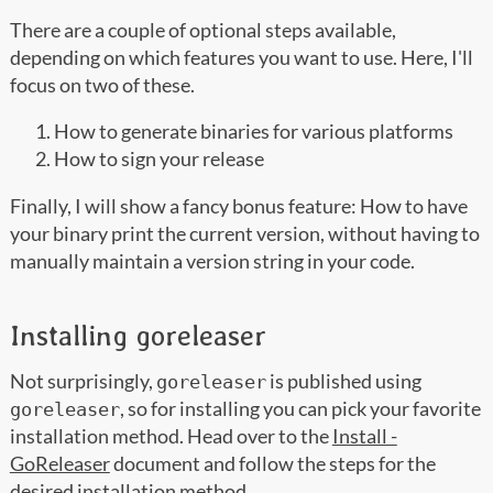
There are a couple of optional steps available,
depending on which features you want to use. Here, I'll
focus on two of these.
How to generate binaries for various platforms
How to sign your release
Finally, I will show a fancy bonus feature: How to have
your binary print the current version, without having to
manually maintain a version string in your code.
Installing goreleaser
Not surprisingly,
is published using
goreleaser
, so for installing you can pick your favorite
goreleaser
installation method. Head over to the
Install -
GoReleaser
document and follow the steps for the
desired installation method.