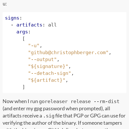
:
u
signs
:
- 
artifacts
:
all
args
:
[
"-u"
,
"
github@christophberger.com
"
,
"--output"
,
"${signature}"
,
"--detach-sign"
,
"${artifact}"
,
]
Now when I run
goreleaser release --rm-dist
(and enter my gpg password when prompted), all
artifacts receive a
file that PGP or GPG can use for
.sig
verifying the author of the binary. If someone tampers