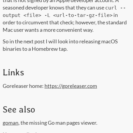
that is not signed by an Apple developer account. A
seasoned developer knows that they can use
curl --
in
output <file> -L <url-to-tar-gz-file>
order to circumvent that check; however, the standard
Mac user wants a more convenient way.
So in the next post I will look into releasing macOS
binaries to a Homebrew tap.
Links
Goreleaser home:
https://goreleaser.com
See also
goman
, the missing Go man pages viewer.