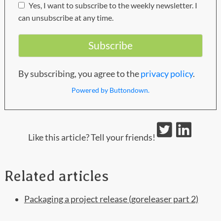
Yes, I want to subscribe to the weekly newsletter. I
can unsubscribe at any time.
By subscribing, you agree to the
privacy policy
.
Powered by Buttondown.
Like this article? Tell your friends!
Related articles
Packaging a project release (goreleaser part 2)