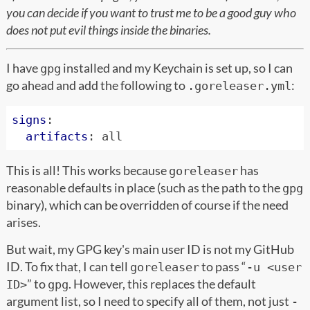
you can decide if you want to trust me to be a good guy who
does not put evil things inside the binaries.
I have
installed and my Keychain is set up, so I can
gpg
go ahead and add the following to
:
.goreleaser.yml
signs
:
artifacts
:
all
This is all! This works because
has
goreleaser
reasonable defaults in place (such as the path to the
gpg
binary), which can be overridden of course if the need
arises.
But wait, my GPG key's main user ID is not my GitHub
ID. To fix that, I can tell
to pass “
goreleaser
-u <user
” to
. However, this replaces the default
ID>
gpg
argument list, so I need to specify all of them, not just
-