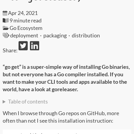
Apr 24, 2021
9 minute read
Go Ecosystem
deployment
·
packaging
·
distribution
Share:
“go get” is a super-simple way of installing Go binaries,
but not everyone has a Go compiler installed. If you
want to make your CLI tools and apps available to the
world, have a look at goreleaser.
Table of contents
When I browse through Go repos on GitHub, more
often than not I see this installation instruction: