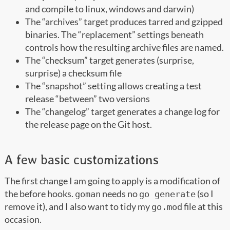
and compile to linux, windows and darwin)
The “archives” target produces tarred and gzipped
binaries. The “replacement” settings beneath
controls how the resulting archive files are named.
The “checksum” target generates (surprise,
surprise) a checksum file
The “snapshot” setting allows creating a test
release “between” two versions
The “changelog” target generates a change log for
the release page on the Git host.
A few basic customizations
The first change I am going to apply is a modification of
the before hooks.
needs no
(so I
goman
go generate
remove it), and I also want to tidy my
file at this
go.mod
occasion.