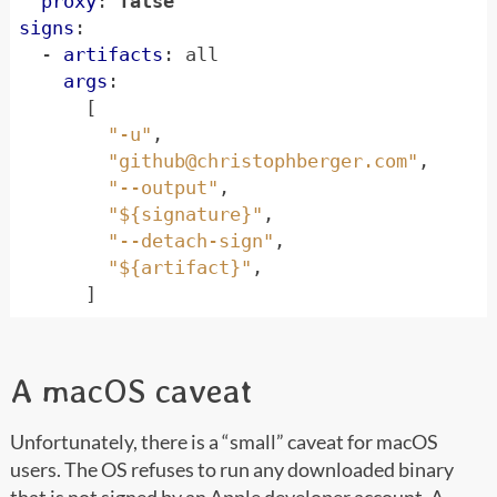
proxy
:
false
signs
:
- 
artifacts
:
all
args
:
[
"-u"
,
"
github@christophberger.com
"
,
"--output"
,
"${signature}"
,
"--detach-sign"
,
"${artifact}"
,
]
A macOS caveat
Unfortunately, there is a “small” caveat for macOS
users. The OS refuses to run any downloaded binary