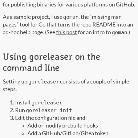
for publishing binaries for various platforms on GitHub.
As a sample project, I use
, the “missing man
goman
pages” tool for Go that turns the repo README into an
ad-hoc help page. (See
this post
for an intro to
.)
goman
Using goreleaser on the
command line
Setting up
consists of a couple of simple
goreleaser
steps.
Install
goreleaser
Run
goreleaser init
Edit the configuration file and:
Add or modify prebuild hooks
Add a GitHub/GitLab/Gitea token