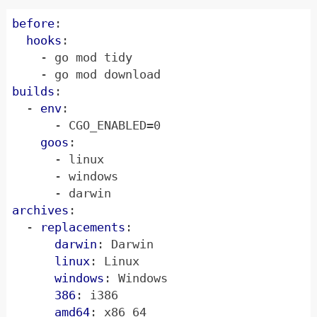
before
:
hooks
:
- 
go mod tidy
- 
go mod download
builds
:
- 
env
:
- 
CGO_ENABLED=0
goos
:
- 
linux
- 
windows
- 
darwin
archives
:
- 
replacements
:
darwin
:
Darwin
linux
:
Linux
windows
:
Windows
386
:
i386
amd64
:
x86_64