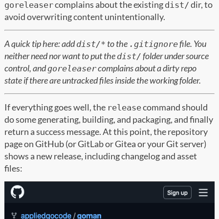
complains about the existing
dir, to
goreleaser
dist/
avoid overwriting content unintentionally.
A quick tip here: add
to the
file. You
dist/*
.gitignore
neither need nor want to put the
folder under source
dist/
control, and
complains about a dirty repo
goreleaser
state if there are untracked files inside the working folder.
If everything goes well, the
command should
release
do some generating, building, and packaging, and finally
return a success message. At this point, the repository
page on GitHub (or GitLab or Gitea or your Git server)
shows a new release, including changelog and asset
files: