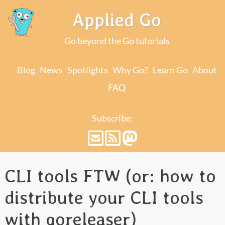
Applied Go
Go beyond the Go tutorials
Blog
News
Spotlights
Why Go?
Learn Go
About
FAQ
Subscribe:
CLI tools FTW (or: how to
distribute your CLI tools
with goreleaser)