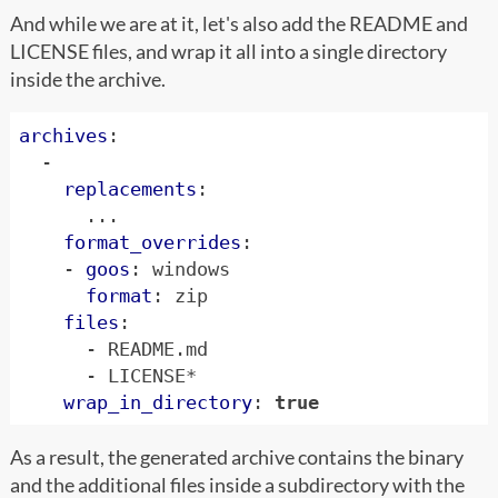
And while we are at it, let's also add the README and
LICENSE files, and wrap it all into a single directory
inside the archive.
archives
:
-
replacements
:
...
format_overrides
:
- 
goos
:
windows
format
:
zip
files
:
- 
README.md
- 
LICENSE*
wrap_in_directory
:
true
As a result, the generated archive contains the binary
and the additional files inside a subdirectory with the