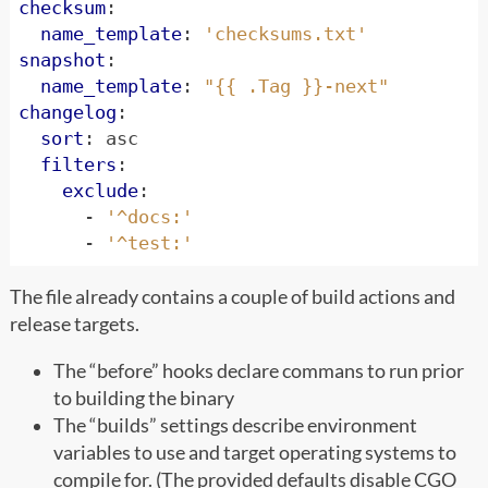
checksum
:
name_template
:
'checksums.txt'
snapshot
:
name_template
:
"{{ .Tag }}-next"
changelog
:
sort
:
asc
filters
:
exclude
:
- 
'^docs:'
- 
'^test:'
The file already contains a couple of build actions and
release targets.
The “before” hooks declare commans to run prior
to building the binary
The “builds” settings describe environment
variables to use and target operating systems to
compile for. (The provided defaults disable CGO