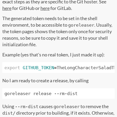
exact steps as they are specific to the Git hoster. See
here
for GitHub or
here
for GitLab.
The generated token needs to be set in the shell
environment, to be accessible to
. Usually,
goreleaser
the token pages shows the token only once for security
reasons, so be sure to copy it and save it to your shell
initialization file.
Example (yes that's no real token, I just made it up):
export
GITHUB_TOKEN
=
No I am ready to create a release, by calling
Using
causes
to remove the
--rm-dist
goreleaser
directory prior to building, if it exists. Otherwise,
dist/