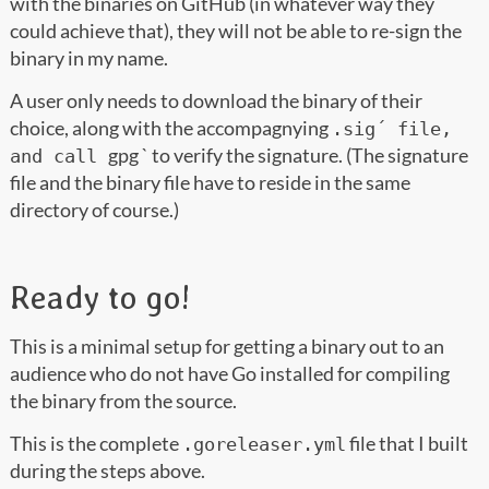
with the binaries on GitHub (in whatever way they
could achieve that), they will not be able to re-sign the
binary in my name.
A user only needs to download the binary of their
choice, along with the accompagnying
.sig´ file,
gpg
` to verify the signature. (The signature
and call
file and the binary file have to reside in the same
directory of course.)
Ready to go!
This is a minimal setup for getting a binary out to an
audience who do not have Go installed for compiling
the binary from the source.
This is the complete
file that I built
.goreleaser.yml
during the steps above.