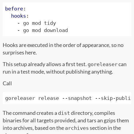
before
:
hooks
:
- 
go mod tidy
- 
go mod download
Hooks are executed in the order of appearance, so no
surprises here.
This setup already allows a first test.
can
goreleaser
run in a test mode, without publishing anything.
Call
The command creates a
directory, compiles
dist
binaries for all targets provided, and tars an gzips them
into archives, based on the
section in the
archives