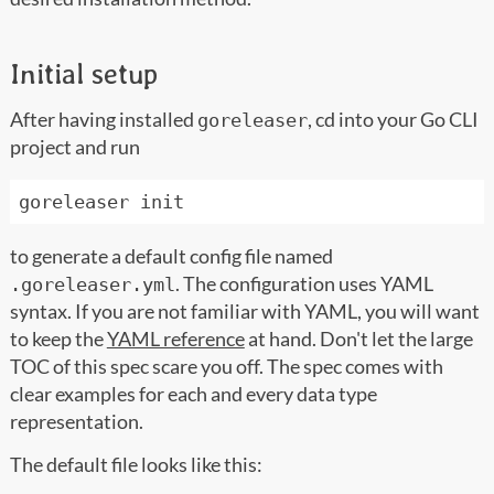
Initial setup
After having installed
, cd into your Go CLI
goreleaser
project and run
to generate a default config file named
. The configuration uses YAML
.goreleaser.yml
syntax. If you are not familiar with YAML, you will want
to keep the
YAML reference
at hand. Don't let the large
TOC of this spec scare you off. The spec comes with
clear examples for each and every data type
representation.
The default file looks like this: