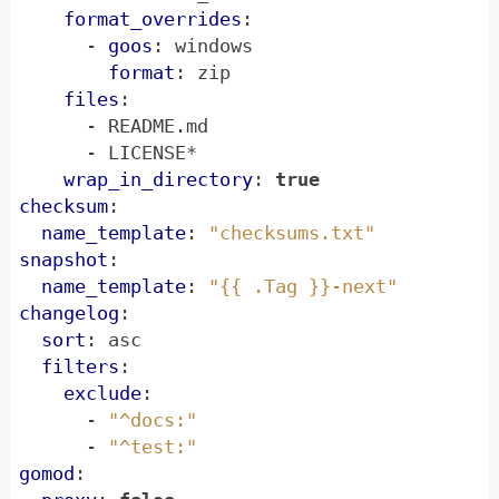
format_overrides
:
- 
goos
:
windows
format
:
zip
files
:
- 
README.md
- 
LICENSE*
wrap_in_directory
:
true
checksum
:
name_template
:
"checksums.txt"
snapshot
:
name_template
:
"{{ .Tag }}-next"
changelog
:
sort
:
asc
filters
:
exclude
:
- 
"^docs:"
- 
"^test:"
gomod
: