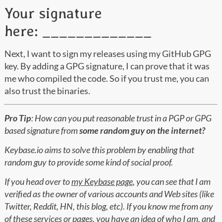
Your signature
here: _____________
Next, I want to sign my releases using my GitHub GPG
key. By adding a GPG signature, I can prove that it was
me who compiled the code. So if you trust me, you can
also trust the binaries.
Pro Tip
: How can you put reasonable trust in a PGP or GPG
based signature from
some random guy on the internet?
Keybase.io aims to solve this problem by enabling that
random guy to provide some kind of social proof.
If you head over to
my Keybase page
, you can see that I am
verified as the owner of various accounts and Web sites (like
Twitter, Reddit, HN, this blog, etc). If you know me from any
of these services or pages, you have an idea of who I am, and