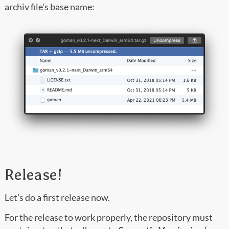
archiv file's base name:
Release!
Let's do a first release now.
For the release to work properly, the repository must