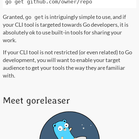
Granted,
is intriguingly simple to use, and if
go get
your CLI tool is targeted towards Go developers, it is
absolutely ok to use built-in tools for sharing your
work.
If your CLI tool is not restricted (or even related) to Go
development, you will want to enable your target
audience to get your tools the way they are familiar
with.
Meet goreleaser