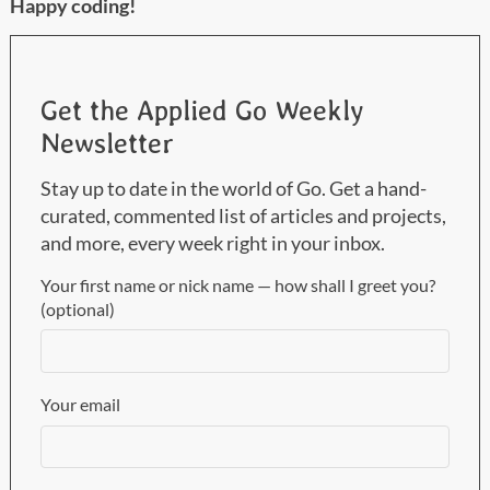
Happy coding!
Get the Applied Go Weekly
Newsletter
Stay up to date in the world of Go. Get a hand-
curated, commented list of articles and projects,
and more, every week right in your inbox.
Your first name or nick name — how shall I greet you?
(optional)
Your email