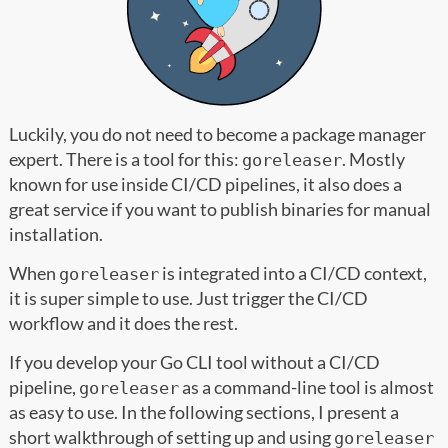
Luckily, you do not need to become a package manager
expert. There is a tool for this:
. Mostly
goreleaser
known for use inside CI/CD pipelines, it also does a
great service if you want to publish binaries for manual
installation.
When
is integrated into a CI/CD context,
goreleaser
it is super simple to use. Just trigger the CI/CD
workflow and it does the rest.
If you develop your Go CLI tool without a CI/CD
pipeline,
as a command-line tool is almost
goreleaser
as easy to use. In the following sections, I present a
short walkthrough of setting up and using
goreleaser