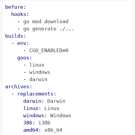
before
:
hooks
:
- 
go mod download
- 
go generate ./...
builds
:
- 
env
:
- 
CGO_ENABLED=0
goos
:
- 
linux
- 
windows
- 
darwin
archives
:
- 
replacements
:
darwin
:
Darwin
linux
:
Linux
windows
:
Windows
386
:
i386
amd64
:
x86_64