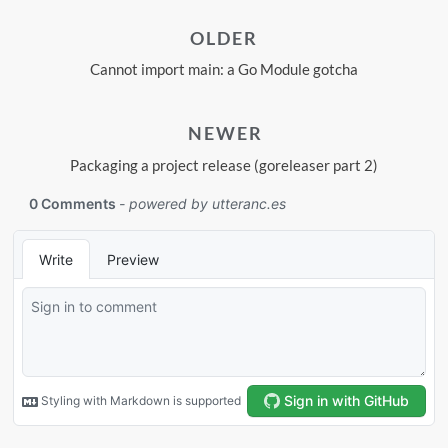
OLDER
Cannot import main: a Go Module gotcha
NEWER
Packaging a project release (goreleaser part 2)